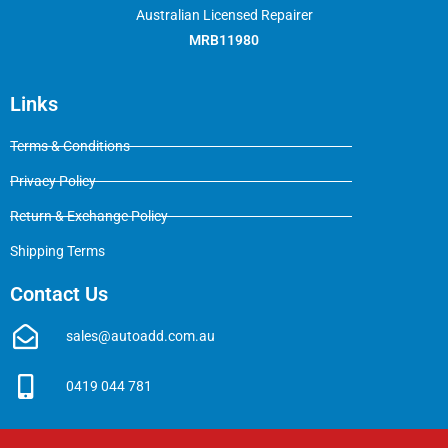
Australian Licensed Repairer
MRB11980
Links
Terms & Conditions
Privacy Policy
Return & Exchange Policy
Shipping Terms
Contact Us
sales@autoadd.com.au
0419 044 781