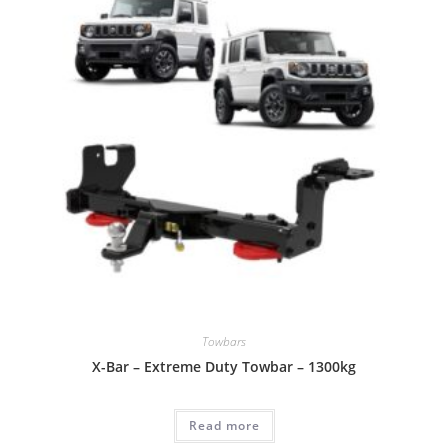
Towbars
X-Bar – Extreme Duty Towbar – 1300kg
Read more