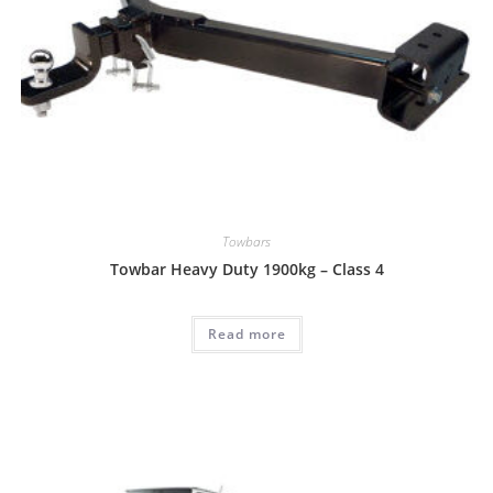
Towbars
Towbar Heavy Duty 1900kg – Class 4
Read more