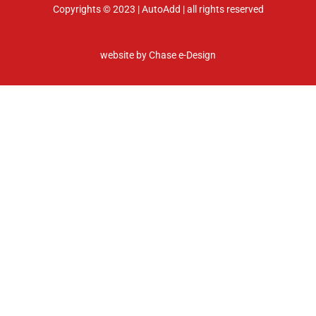
Copyrights © 2023 | AutoAdd | all rights reserved
website by
Chase e-Design