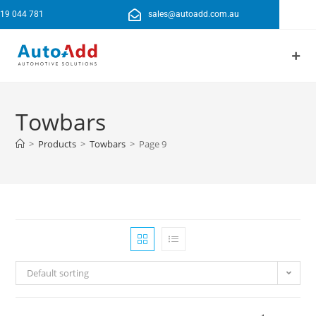
19 044 781
sales@autoadd.com.au
Towbars
>
Products
>
Towbars
>
Page 9
Default sorting