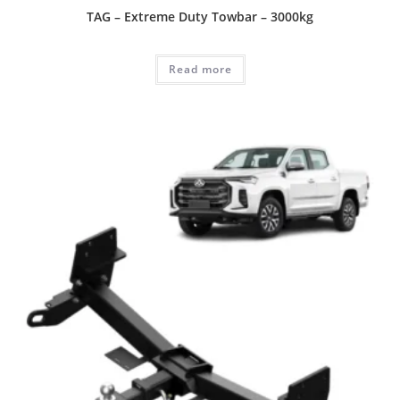
TAG – Extreme Duty Towbar – 3000kg
Read more