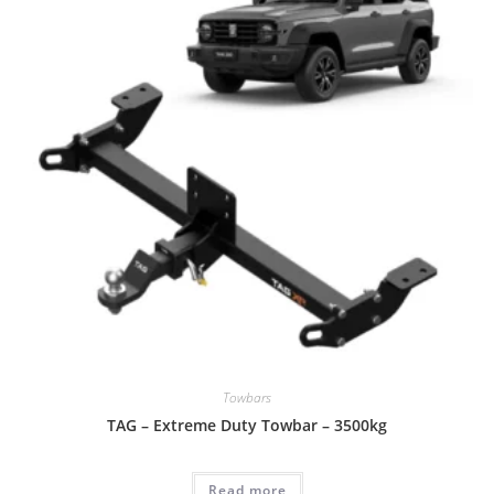
Towbars
TAG – Extreme Duty Towbar – 3500kg
Read more