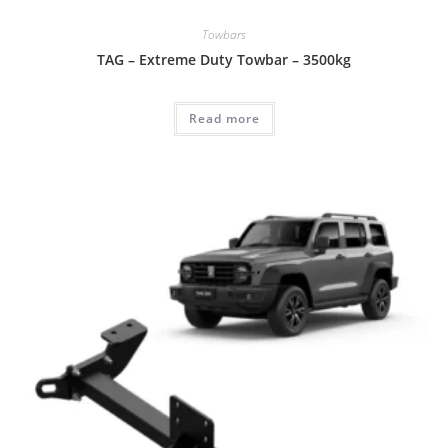
Towbars
TAG – Extreme Duty Towbar – 3500kg
Read more