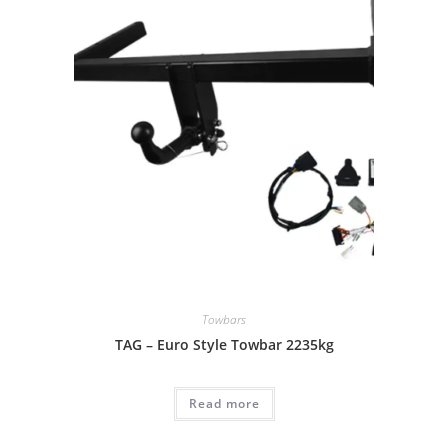
Towbars
TAG – Euro Style Towbar 2235kg
Read more