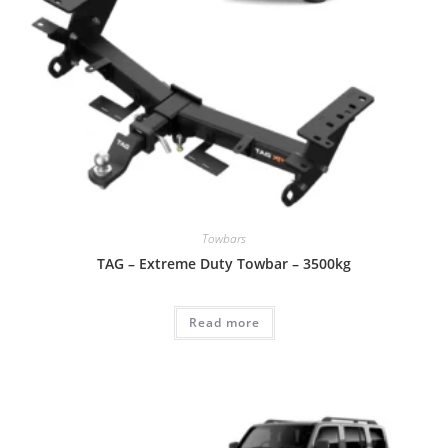
Towbars
TAG – Extreme Duty Towbar – 3500kg
Read more