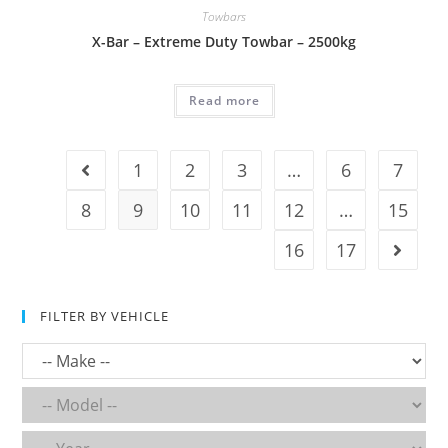
Towbars
X-Bar – Extreme Duty Towbar – 2500kg
Read more
1
2
3
…
6
7
8
9
10
11
12
…
15
16
17
FILTER BY VEHICLE