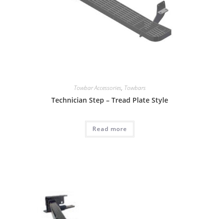
Towbar Accessories
,
Towbars
Technician Step – Tread Plate Style
Read more