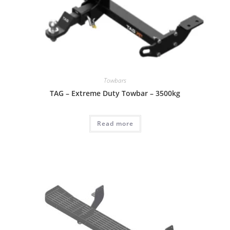
Towbars
TAG – Extreme Duty Towbar – 3500kg
Read more