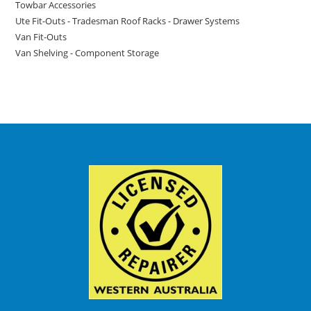
Towbar Accessories
Ute Fit-Outs - Tradesman Roof Racks - Drawer Systems
Van Fit-Outs
Van Shelving - Component Storage