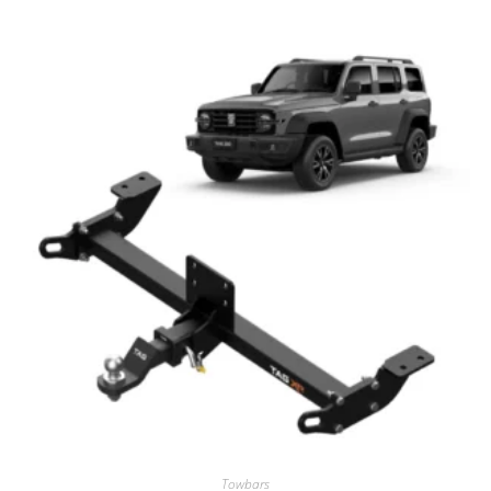
Towbars