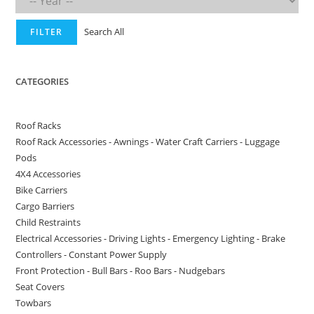
Search All
FILTER
CATEGORIES
Roof Racks
Roof Rack Accessories - Awnings - Water Craft Carriers - Luggage
Pods
4X4 Accessories
Bike Carriers
Cargo Barriers
Child Restraints
Electrical Accessories - Driving Lights - Emergency Lighting - Brake
Controllers - Constant Power Supply
Front Protection - Bull Bars - Roo Bars - Nudgebars
Seat Covers
Towbars