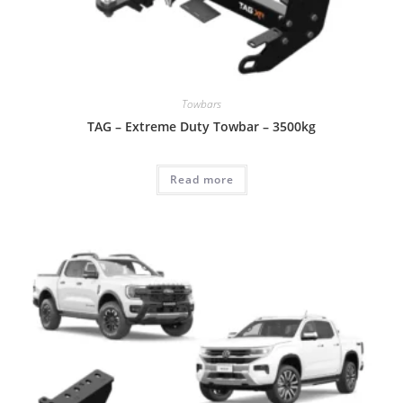
Towbars
TAG – Extreme Duty Towbar – 3500kg
Read more