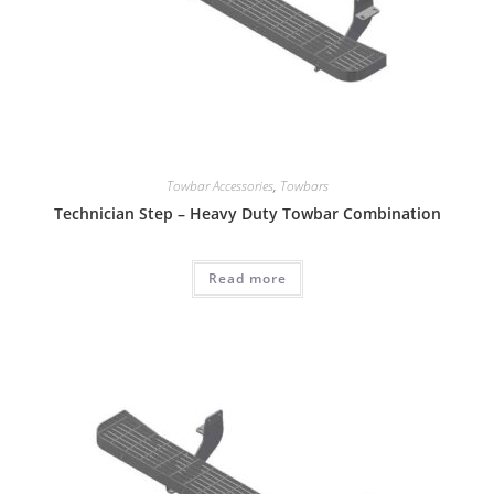
Towbar Accessories
,
Towbars
Technician Step – Heavy Duty Towbar Combination
Read more