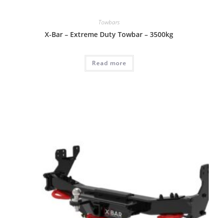
Towbars
X-Bar – Extreme Duty Towbar – 3500kg
Read more