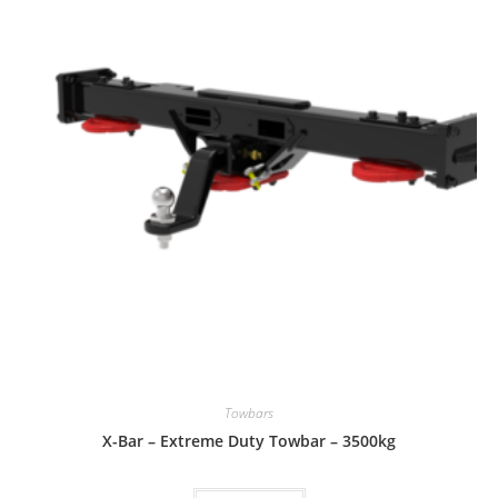
Towbars
X-Bar – Extreme Duty Towbar – 3500kg