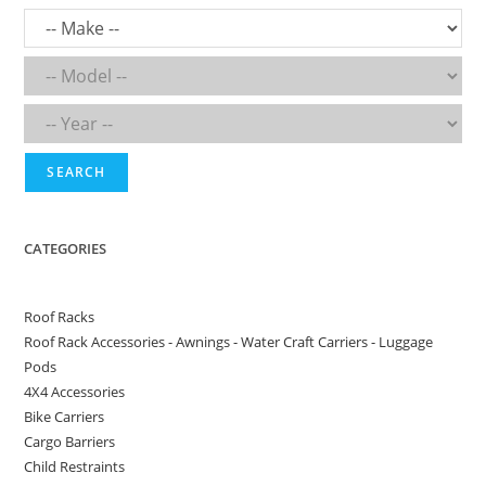
SEARCH
CATEGORIES
Roof Racks
Roof Rack Accessories - Awnings - Water Craft Carriers - Luggage
Pods
4X4 Accessories
Bike Carriers
Cargo Barriers
Child Restraints