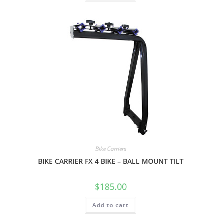
Bike Carriers
BIKE CARRIER FX 4 BIKE – BALL MOUNT TILT
$
185.00
Add to cart