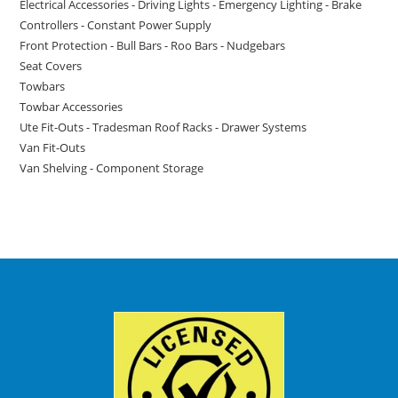
Electrical Accessories - Driving Lights - Emergency Lighting - Brake
Controllers - Constant Power Supply
Front Protection - Bull Bars - Roo Bars - Nudgebars
Seat Covers
Towbars
Towbar Accessories
Ute Fit-Outs - Tradesman Roof Racks - Drawer Systems
Van Fit-Outs
Van Shelving - Component Storage