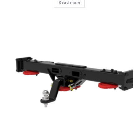
Read more