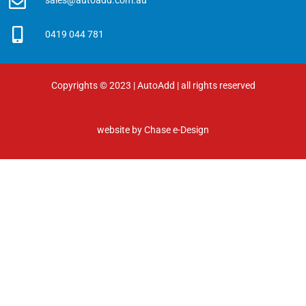
sales@autoadd.com.au
0419 044 781
Copyrights © 2023 | AutoAdd | all rights reserved
website by
Chase e-Design