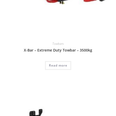
Towbars
X-Bar – Extreme Duty Towbar – 3500kg
Read more