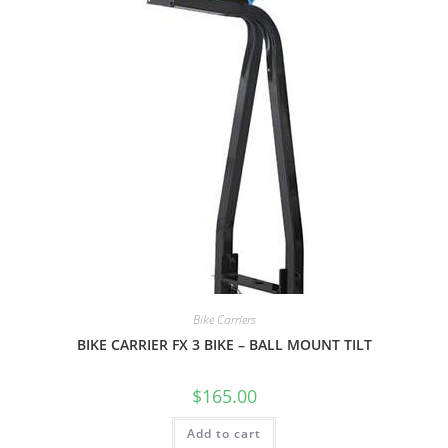
Bike Carriers
BIKE CARRIER FX 3 BIKE – BALL MOUNT TILT
$
165.00
Add to cart