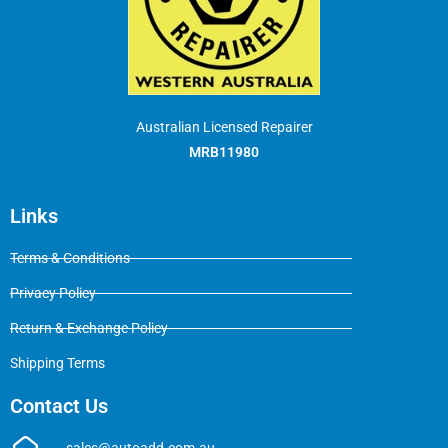
Australian Licensed Repairer
MRB11980
Links
Terms & Conditions
Privacy Policy
Return & Exchange Policy
Shipping Terms
Contact Us