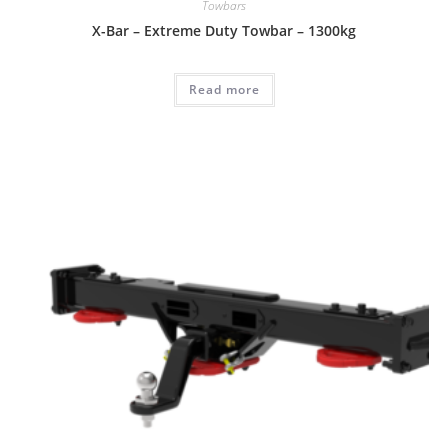
Towbars
X-Bar – Extreme Duty Towbar – 1300kg
Read more