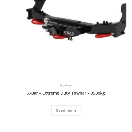
Towbars
X-Bar – Extreme Duty Towbar – 3500kg
Read more