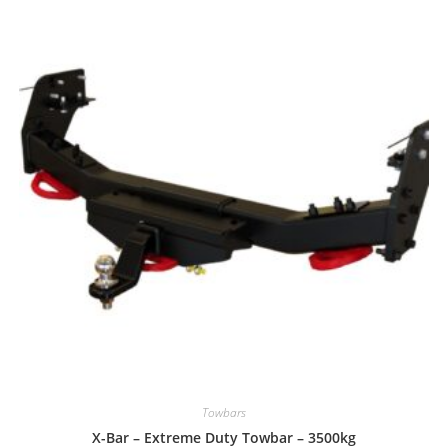
Towbars
X-Bar – Extreme Duty Towbar – 3500kg