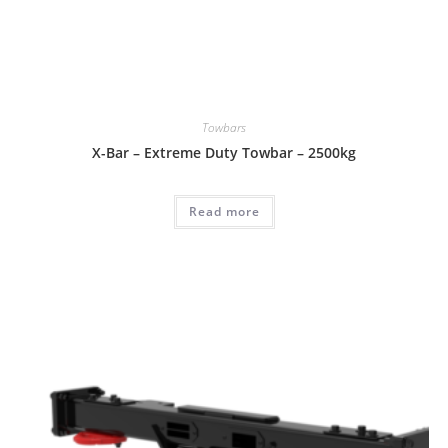
Towbars
X-Bar – Extreme Duty Towbar – 2500kg
Read more