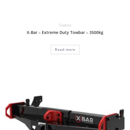
Towbars
X-Bar – Extreme Duty Towbar – 3500kg
Read more