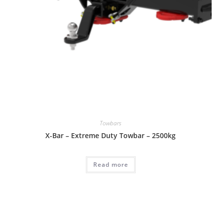
Towbars
X-Bar – Extreme Duty Towbar – 2500kg
Read more