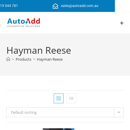
19 044 781
sales@autoadd.com.au
Hayman Reese
>
Products
>
Hayman Reese
Default sorting