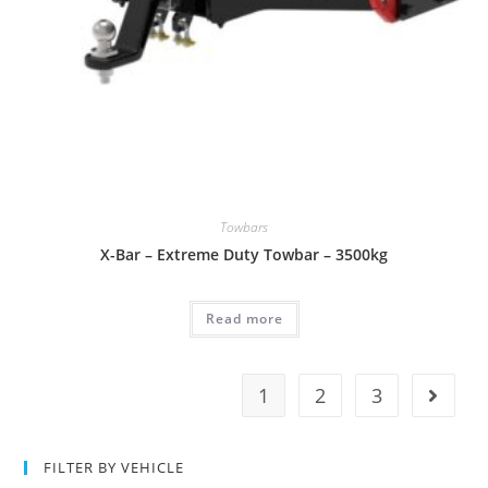
Towbars
X-Bar – Extreme Duty Towbar – 3500kg
Read more
1
2
3
FILTER BY VEHICLE