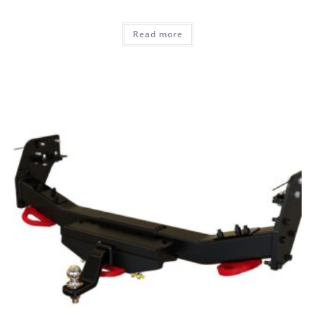
Read more