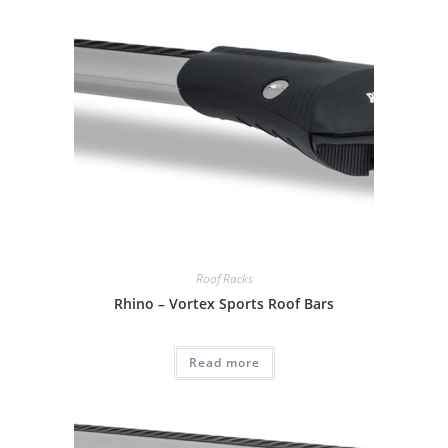
Roof Racks
Rhino – Vortex Sports Roof Bars
Read more