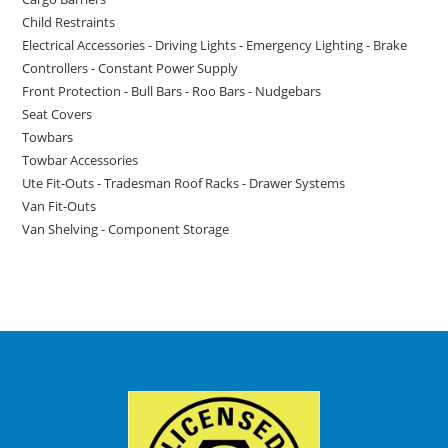
Child Restraints
Electrical Accessories - Driving Lights - Emergency Lighting - Brake
Controllers - Constant Power Supply
Front Protection - Bull Bars - Roo Bars - Nudgebars
Seat Covers
Towbars
Towbar Accessories
Ute Fit-Outs - Tradesman Roof Racks - Drawer Systems
Van Fit-Outs
Van Shelving - Component Storage