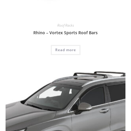
Roof Racks
Rhino – Vortex Sports Roof Bars
Read more