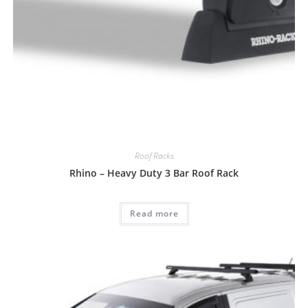
Roof Racks
Rhino – Heavy Duty 3 Bar Roof Rack
Read more