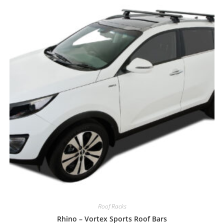
Roof Racks
Rhino – Vortex Sports Roof Bars