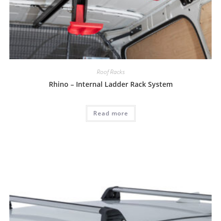
Roof Racks
Rhino – Internal Ladder Rack System
Read more