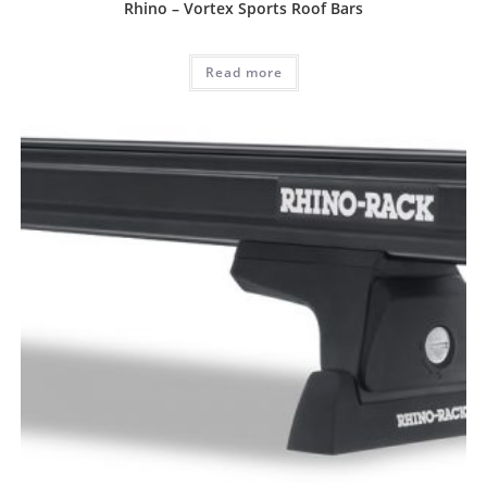
Rhino – Vortex Sports Roof Bars
Read more