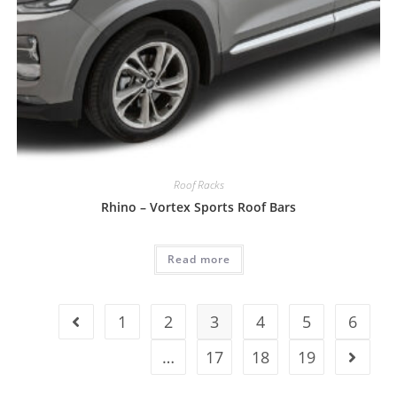
Roof Racks
Rhino – Vortex Sports Roof Bars
Read more
1
2
3
4
5
6
…
17
18
19