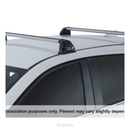
Roof Racks