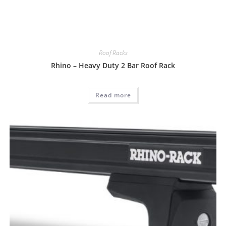
Roof Racks
Rhino – Heavy Duty 2 Bar Roof Rack
Read more