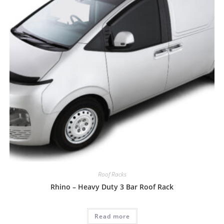
Roof Racks
Rhino – Heavy Duty 3 Bar Roof Rack
Read more