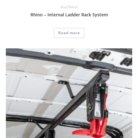
Roof Racks
Rhino – Internal Ladder Rack System
Read more