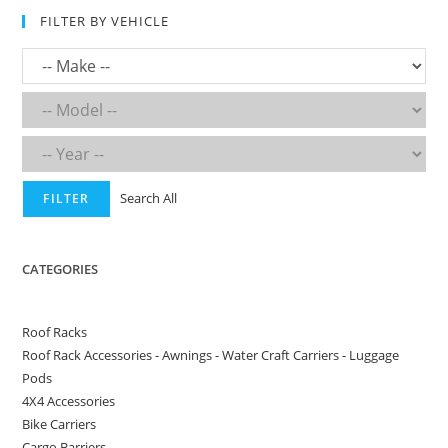
FILTER BY VEHICLE
Search All
FILTER
CATEGORIES
Roof Racks
Roof Rack Accessories - Awnings - Water Craft Carriers - Luggage
Pods
4X4 Accessories
Bike Carriers
Cargo Barriers