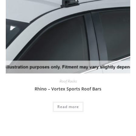
Roof Racks
Rhino – Vortex Sports Roof Bars
Read more