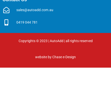
sales@autoadd.com.au
0419 044 781
Copyrights © 2023 | AutoAdd | all rights reserved
website by
Chase e-Design