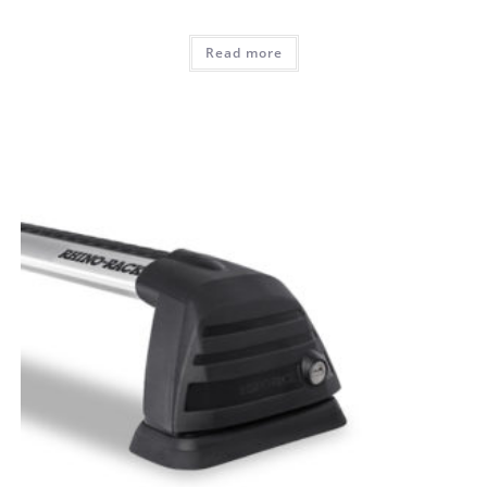
Read more