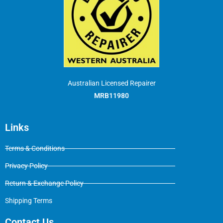
Australian Licensed Repairer
MRB11980
Links
Terms & Conditions
Privacy Policy
Return & Exchange Policy
Shipping Terms
Contact Us