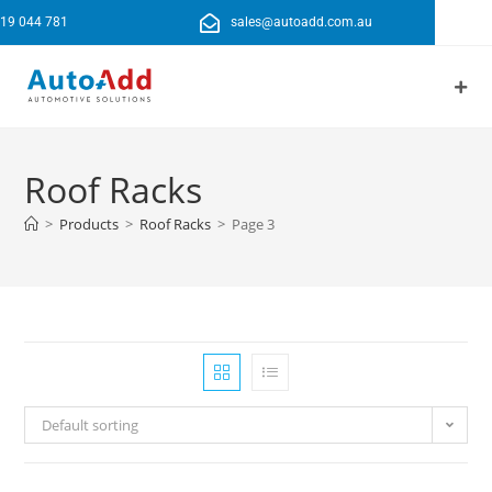
19 044 781
sales@autoadd.com.au
Roof Racks
>
Products
>
Roof Racks
>
Page 3
Default sorting