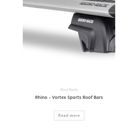
Roof Racks
Rhino – Vortex Sports Roof Bars
Read more