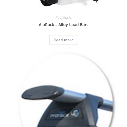
Roof Racks
AluRack – Alloy Load Bars
Read more