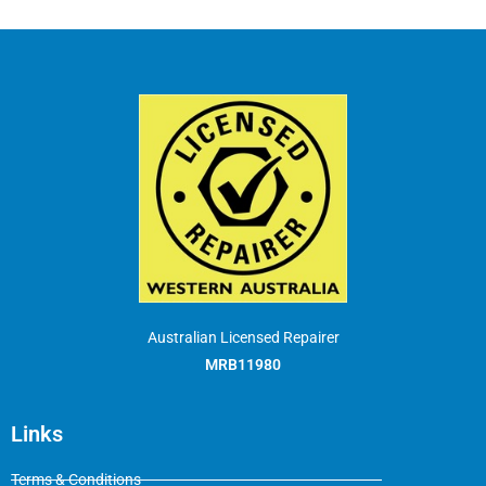
Australian Licensed Repairer
MRB11980
Links
Terms & Conditions