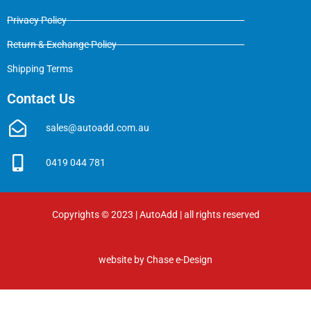
Privacy Policy
Return & Exchange Policy
Shipping Terms
Contact Us
sales@autoadd.com.au
0419 044 781
Copyrights © 2023 | AutoAdd | all rights reserved
website by
Chase e-Design