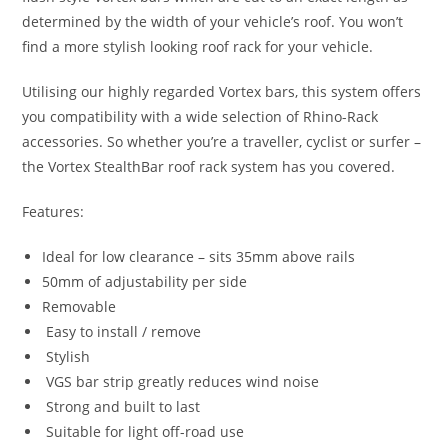
determined by the width of your vehicle’s roof. You won’t
find a more stylish looking roof rack for your vehicle.
Utilising our highly regarded Vortex bars, this system offers
you compatibility with a wide selection of Rhino-Rack
accessories. So whether you’re a traveller, cyclist or surfer –
the Vortex StealthBar roof rack system has you covered.
Features:
Ideal for low clearance – sits 35mm above rails
50mm of adjustability per side
Removable
Easy to install / remove
Stylish
VGS bar strip greatly reduces wind noise
Strong and built to last
Suitable for light off-road use