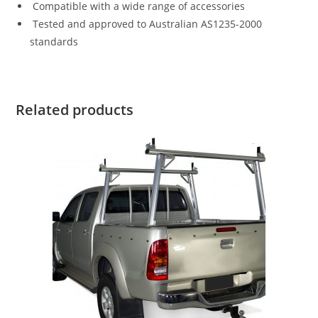
Compatible with a wide range of accessories
Tested and approved to Australian AS1235-2000
standards
Related products