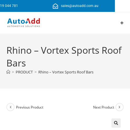
19 044 781
sales@autoadd.com.au
Rhino – Vortex Sports Roof
Bars
>
PRODUCT
>
Rhino – Vortex Sports Roof Bars
Previous Product
Next Product