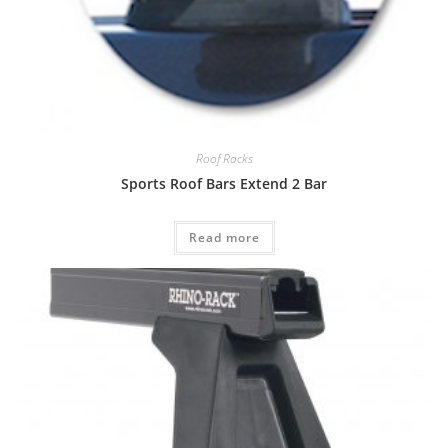
Roof Racks
Sports Roof Bars Extend 2 Bar
Read more