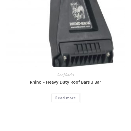
Roof Racks
Rhino – Heavy Duty Roof Bars 3 Bar
Read more