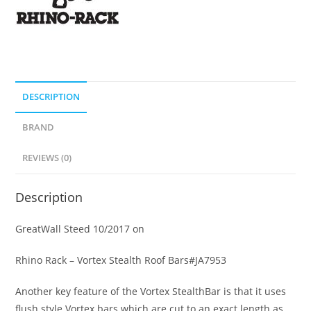
DESCRIPTION
BRAND
REVIEWS (0)
Description
GreatWall Steed 10/2017 on
Rhino Rack – Vortex Stealth Roof Bars#JA7953
Another key feature of the Vortex StealthBar is that it uses
flush style Vortex bars which are cut to an exact length as