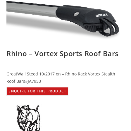
Rhino – Vortex Sports Roof Bars
GreatWall Steed 10/2017 on – Rhino Rack Vortex Stealth
Roof Bars#JA7953
ENQUIRE FOR THIS PRODUCT