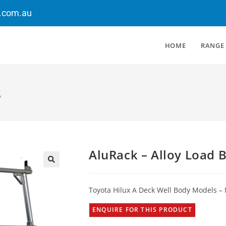
.com.au
HOME
RANGE
s
AluRack – Alloy Load 
Toyota Hilux A Deck Well Body Models –
ENQUIRE FOR THIS PRODUCT