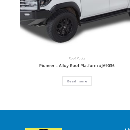
Roof Racks
Pioneer – Alloy Roof Platform #JA9036
Read more