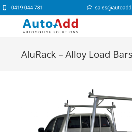
0419 044 781
sales@autoadd
AluRack – Alloy Load Bar