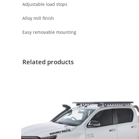
Adjustable load stops
Alloy mill finish
Easy removable mounting
Related products