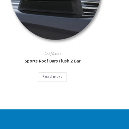
Roof Racks
Sports Roof Bars Flush 2 Bar
Read more