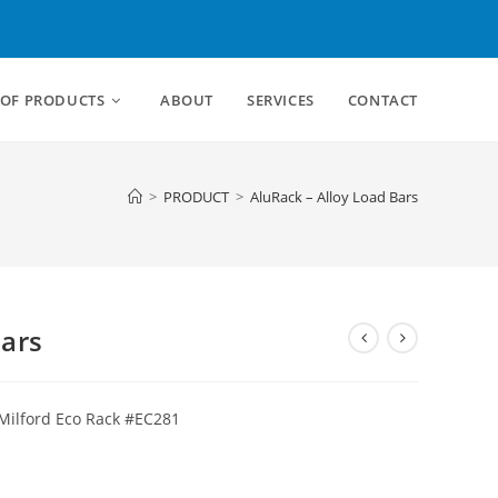
 OF PRODUCTS
ABOUT
SERVICES
CONTACT
>
PRODUCT
>
AluRack – Alloy Load Bars
Bars
 Milford Eco Rack #EC281