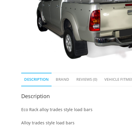
DESCRIPTION
BRAND
REVIEWS (0)
VEHICLE FITME
Description
Eco Rack alloy trades style load bars
Alloy trades style load bars