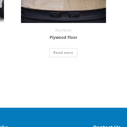
Roof Racks
Plywood Floor
Read more