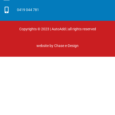
0419 044 781
Copyrights © 2023 | AutoAdd | all rights reserved
website by
Chase e-Design