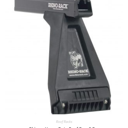
Roof Racks