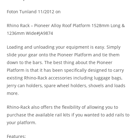
Foton Tunland 11/2012 on
Rhino Rack – Pioneer Alloy Roof Platform 1528mm Long &
1236mm Wide#JA9874
Loading and unloading your equipment is easy. Simply
slide your gear onto the Pioneer Platform and tie them
down to the bars. The best thing about the Pioneer
Platform is that it has been specifically designed to carry
existing Rhino-Rack accessories including luggage bags,
jerry can holders, spare wheel holders, shovels and loads
more.
Rhino-Rack also offers the flexibility of allowing you to
purchase the available rail kits if you wanted to add rails to
your platform.
Features: