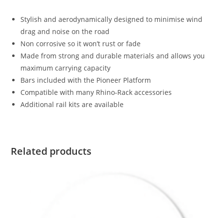
Stylish and aerodynamically designed to minimise wind
drag and noise on the road
Non corrosive so it won’t rust or fade
Made from strong and durable materials and allows you
maximum carrying capacity
Bars included with the Pioneer Platform
Compatible with many Rhino-Rack accessories
Additional rail kits are available
Related products