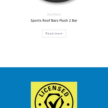
Roof Racks
Sports Roof Bars Flush 2 Bar
Read more