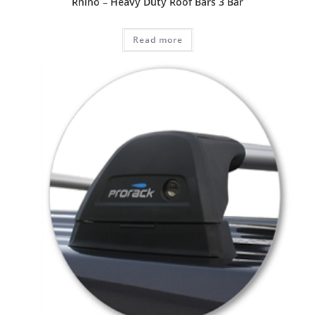
Rhino – Heavy Duty Roof Bars 3 Bar
Read more