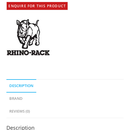
ENQUIRE FOR THIS PRODUCT
DESCRIPTION
BRAND
REVIEWS (0)
Description