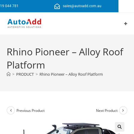
19 044 781
sales@autoadd.com.au
Rhino Pioneer – Alloy Roof
Platform
>
PRODUCT
>
Rhino Pioneer – Alloy Roof Platform
Previous Product
Next Product