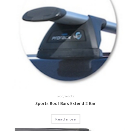
Roof Racks
Sports Roof Bars Extend 2 Bar
Read more