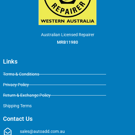
Australian Licensed Repairer
MRB11980
Links
Terms & Conditions
Privacy Policy
Return & Exchange Policy
Shipping Terms
Contact Us
sales@autoadd.com.au