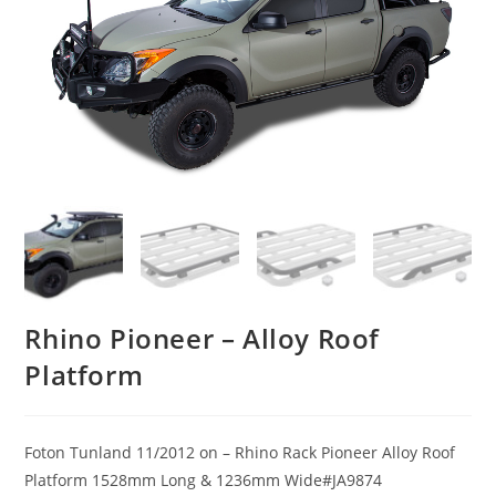
Rhino Pioneer – Alloy Roof
Platform
Foton Tunland 11/2012 on – Rhino Rack Pioneer Alloy Roof
Platform 1528mm Long & 1236mm Wide#JA9874