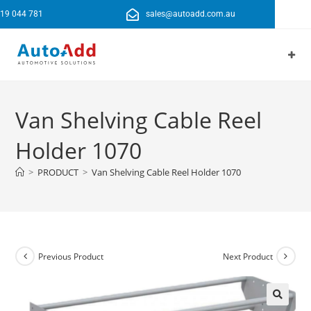
19 044 781
sales@autoadd.com.au
Van Shelving Cable Reel
Holder 1070
>
PRODUCT
>
Van Shelving Cable Reel Holder 1070
Previous Product
Next Product