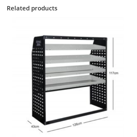
Related products