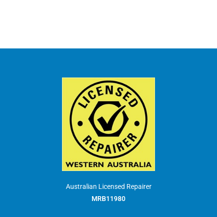
Australian Licensed Repairer
MRB11980