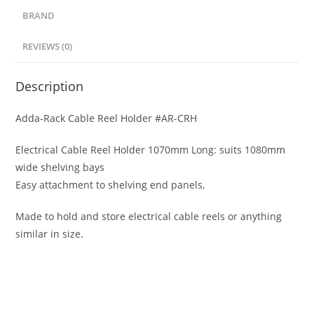
BRAND
REVIEWS (0)
Description
Adda-Rack Cable Reel Holder #AR-CRH
Electrical Cable Reel Holder 1070mm Long: suits 1080mm
wide shelving bays
Easy attachment to shelving end panels,
Made to hold and store electrical cable reels or anything
similar in size.