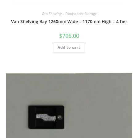
Van Shelving - Component Storage
Van Shelving Bay 1260mm Wide – 1170mm High – 4 tier
$
795.00
Add to cart