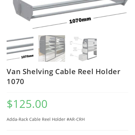
Van Shelving Cable Reel Holder
1070
$
125.00
Adda-Rack Cable Reel Holder #AR-CRH