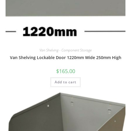
Van Shelving - Component Storage
Van Shelving Lockable Door 1220mm Wide 250mm High
$
165.00
Add to cart