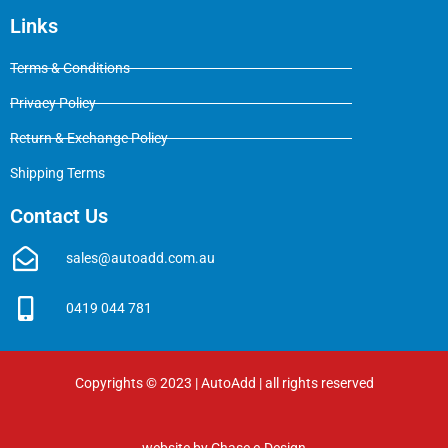
Links
Terms & Conditions
Privacy Policy
Return & Exchange Policy
Shipping Terms
Contact Us
sales@autoadd.com.au
0419 044 781
Copyrights © 2023 | AutoAdd | all rights reserved
website by
Chase e-Design