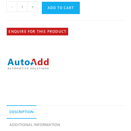
-
+
ADD TO CART
ENQUIRE FOR THIS PRODUCT
DESCRIPTION
ADDITIONAL INFORMATION