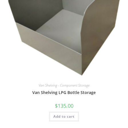
Van Shelving - Component Storage
Van Shelving LPG Bottle Storage
$
135.00
Add to cart