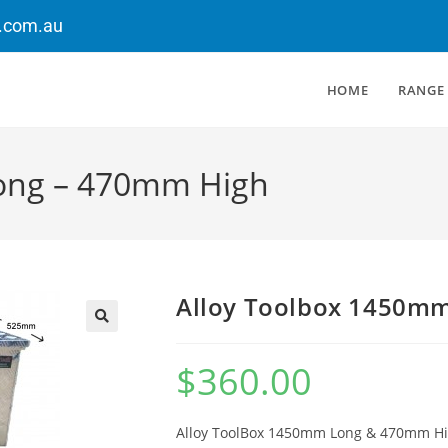
.com.au
HOME
RANGE
ong – 470mm High
Alloy Toolbox 1450m
$
360.00
Alloy ToolBox 1450mm Long & 470mm H