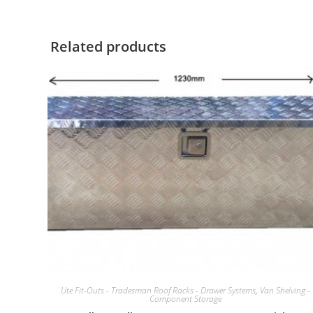
Related products
Ute Fit-Outs - Tradesman Roof Racks - Drawer Systems
,
Van Shelving -
Component Storage