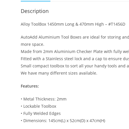
Description
Alloy ToolBox 1450mm Long & 470mm High – #T1456D
AutoAdd Aluminium Tool Boxes are ideal for storing and 
more space.
Made from 2mm Aluminium Checker Plate with fully we
Fitted with a Stainless steel lock and a cap to ensure du
Small compact toolbox to sort all your handy tools and a
We have many different sizes available.
Features:
• Metal Thickness: 2mm
• Lockable Toolbox
• Fully Welded Edges
• Dimensions: 145cm(L) x 52cm(D) x 47cm(H)