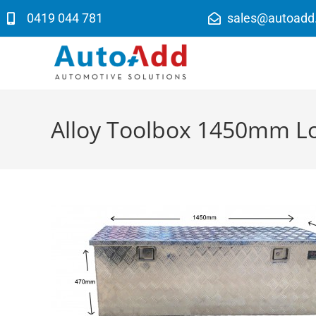
0419 044 781
sales@autoadd
Alloy Toolbox 1450mm L