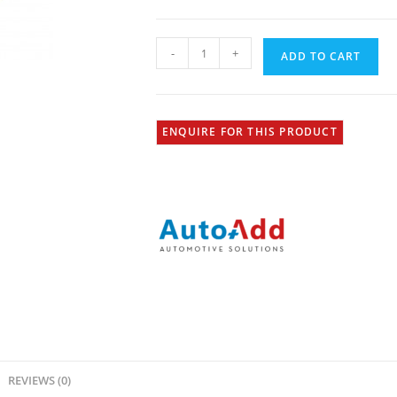
-
+
ADD TO CART
ENQUIRE FOR THIS PRODUCT
REVIEWS (0)