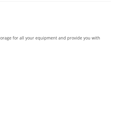
storage for all your equipment and provide you with