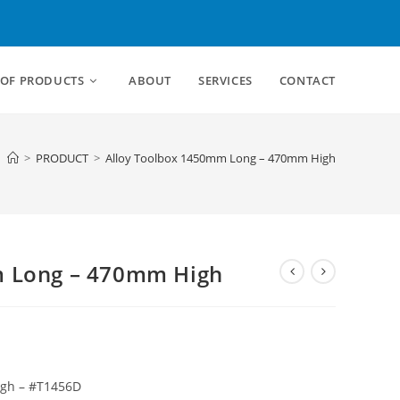
 OF PRODUCTS
ABOUT
SERVICES
CONTACT
>
PRODUCT
>
Alloy Toolbox 1450mm Long – 470mm High
m Long – 470mm High
igh – #T1456D