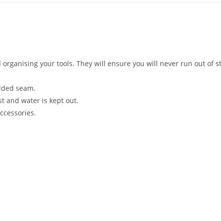
organising your tools. They will ensure you will never run out of 
lded seam.
st and water is kept out.
ccessories.