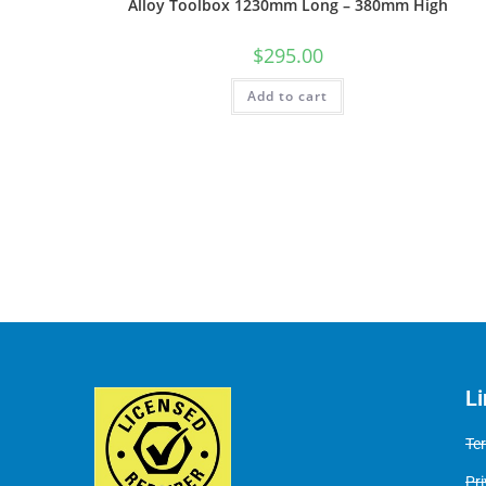
Alloy Toolbox 1230mm Long – 380mm High
$
295.00
Add to cart
L
Te
Pri