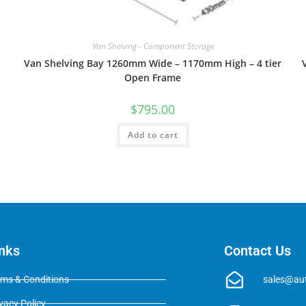
Van Shelving - Component Storage
Van Shelving Bay 1260mm Wide – 1170mm High – 4 tier
Open Frame
$
795.00
Add to cart
inks
Contact Us
rms & Conditions
sales@au
vacy Policy