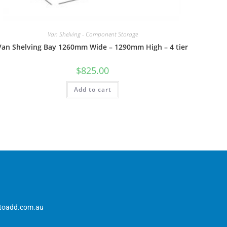
Van Shelving - Component Storage
Van Shelving Bay 1260mm Wide – 1290mm High – 4 tier
$
825.00
Add to cart
toadd.com.au