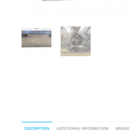
DESCRIPTION
ADDITIONAL INFORMATION
BRAND